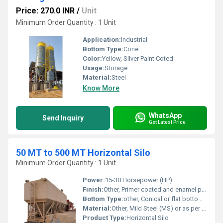
Price: 270.0 INR
/
Unit
Minimum Order Quantity : 1 Unit
Application:
Industrial
Bottom Type:
Cone
Color:
Yellow, Silver Paint Coted
Usage:
Storage
Material:
Steel
Know More
WhatsApp
Send Inquiry
Get Latest Price
50 MT to 500 MT Horizontal Silo
Minimum Order Quantity : 1 Unit
Power:
15-30 Horsepower (HP)
Finish:
Other, Primer coated and enamel painted
Bottom Type:
other, Conical or flat bottom available as per application
Material:
Other, Mild Steel (MS) or as per customer requirement
Product Type:
Horizontal Silo