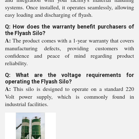
systems. Once installed, it operates seamlessly, allowing
easy loading and discharging of flyash.
Q: How does the warranty benefit purchasers of
the Flyash Silo?
A:
The product comes with a 1-year warranty that covers
manufacturing defects, providing customers with
confidence and peace of mind regarding product
reliability.
Q: What are the voltage requirements for
operating the Flyash Silo?
A:
This silo is designed to operate on a standard 220
Volt power supply, which is commonly found in
industrial facilities.