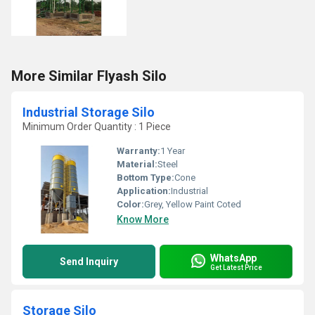
More Similar Flyash Silo
Industrial Storage Silo
Minimum Order Quantity : 1 Piece
Warranty:
1 Year
Material:
Steel
Bottom Type:
Cone
Application:
Industrial
Color:
Grey, Yellow Paint Coted
Know More
WhatsApp
Send Inquiry
Get Latest Price
Storage Silo