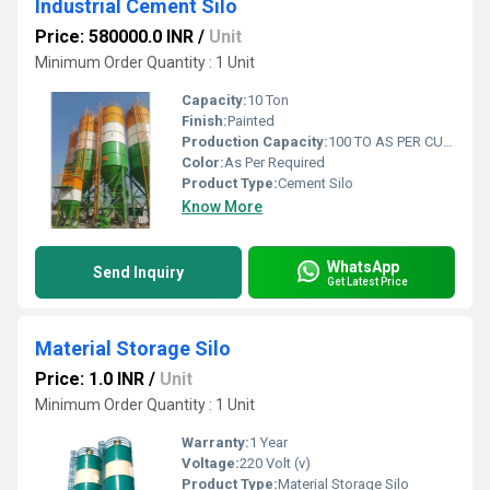
Industrial Cement Silo
Price: 580000.0 INR
/
Unit
Minimum Order Quantity : 1 Unit
Capacity:
10 Ton
Finish:
Painted
Production Capacity:
100 TO AS PER CUSTOMIZED SIZE Ton
Color:
As Per Required
Product Type:
Cement Silo
Know More
WhatsApp
Send Inquiry
Get Latest Price
Material Storage Silo
Price: 1.0 INR
/
Unit
Minimum Order Quantity : 1 Unit
Warranty:
1 Year
Voltage:
220 Volt (v)
Product Type:
Material Storage Silo