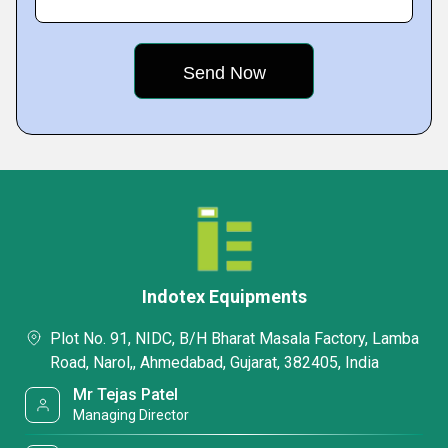
Indotex Equipments
Plot No. 91, NIDC, B/H Bharat Masala Factory, Lamba
Road, Narol,, Ahmedabad, Gujarat, 382405, India
Mr Tejas Patel
Managing Director