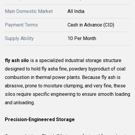
Main Domestic Market
All India
Payment Terms
Cash in Advance (CID)
Supply Ability
10 Per Month
fly ash silo
is a specialized industrial storage structure
designed to hold fly asha fine, powdery byproduct of coal
combustion in thermal power plants. Because fly ash is
abrasive, prone to moisture clumping, and very fine, these
silos require specific engineering to ensure smooth loading
and unloading.
Precision-Engineered Storage