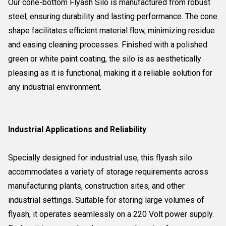
Our cone-bottom Flyash Silo is manufactured from robust
steel, ensuring durability and lasting performance. The cone
shape facilitates efficient material flow, minimizing residue
and easing cleaning processes. Finished with a polished
green or white paint coating, the silo is as aesthetically
pleasing as it is functional, making it a reliable solution for
any industrial environment.
Industrial Applications and Reliability
Specially designed for industrial use, this flyash silo
accommodates a variety of storage requirements across
manufacturing plants, construction sites, and other
industrial settings. Suitable for storing large volumes of
flyash, it operates seamlessly on a 220 Volt power supply.