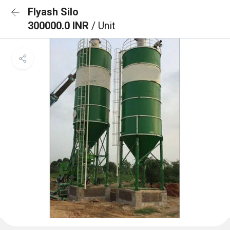
Flyash Silo
300000.0 INR
/ Unit