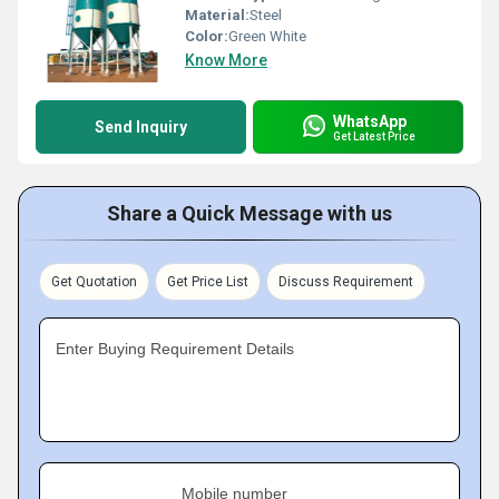
Material:
Steel
Color:
Green White
Know More
WhatsApp
Send Inquiry
Get Latest Price
Share a Quick Message with us
Get Quotation
Get Price List
Discuss Requirement
Enter Buying Requirement Details
Mobile number