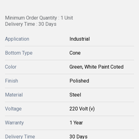
Minimum Order Quantity : 1 Unit
Delivery Time : 30 Days
Application
Industrial
Bottom Type
Cone
Color
Green, White Paint Coted
Finish
Polished
Material
Steel
Voltage
220 Volt (v)
Warranty
1 Year
Delivery Time
30 Days