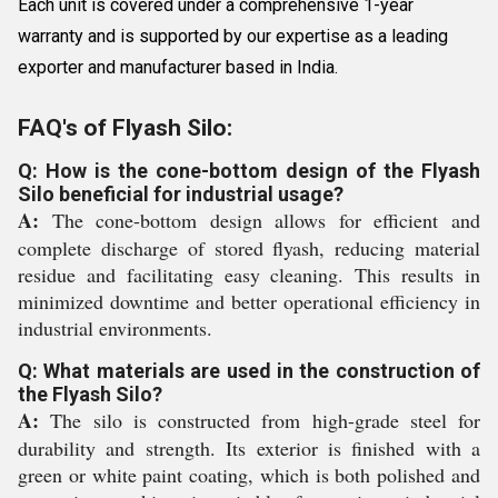
Each unit is covered under a comprehensive 1-year
warranty and is supported by our expertise as a leading
exporter and manufacturer based in India.
FAQ's of Flyash Silo:
Q: How is the cone-bottom design of the Flyash
Silo beneficial for industrial usage?
A:
The cone-bottom design allows for efficient and
complete discharge of stored flyash, reducing material
residue and facilitating easy cleaning. This results in
minimized downtime and better operational efficiency in
industrial environments.
Q: What materials are used in the construction of
the Flyash Silo?
A:
The silo is constructed from high-grade steel for
durability and strength. Its exterior is finished with a
green or white paint coating, which is both polished and