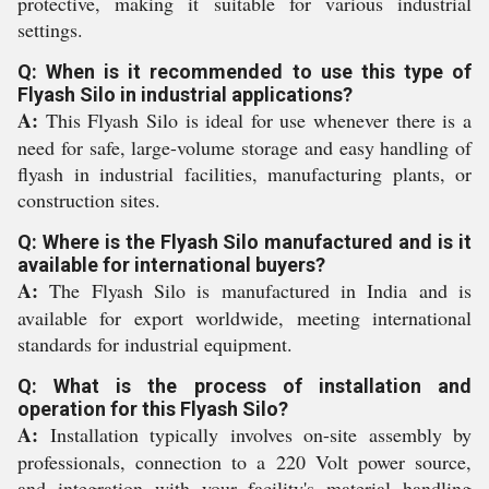
protective, making it suitable for various industrial
settings.
Q: When is it recommended to use this type of
Flyash Silo in industrial applications?
A:
This Flyash Silo is ideal for use whenever there is a
need for safe, large-volume storage and easy handling of
flyash in industrial facilities, manufacturing plants, or
construction sites.
Q: Where is the Flyash Silo manufactured and is it
available for international buyers?
A:
The Flyash Silo is manufactured in India and is
available for export worldwide, meeting international
standards for industrial equipment.
Q: What is the process of installation and
operation for this Flyash Silo?
A:
Installation typically involves on-site assembly by
professionals, connection to a 220 Volt power source,
and integration with your facility's material handling