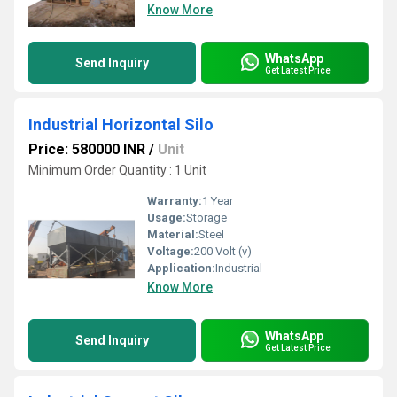
Know More
WhatsApp
Send Inquiry
Get Latest Price
Industrial Horizontal Silo
Price: 580000 INR
/
Unit
Minimum Order Quantity : 1 Unit
Warranty:
1 Year
Usage:
Storage
Material:
Steel
Voltage:
200 Volt (v)
Application:
Industrial
Know More
WhatsApp
Send Inquiry
Get Latest Price