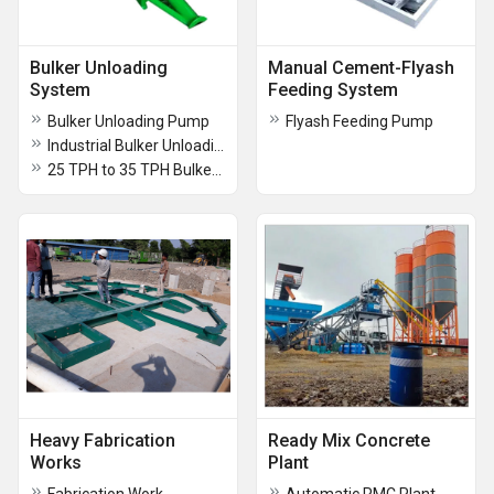
Bulker Unloading
Manual Cement-Flyash
System
Feeding System
Bulker Unloading Pump
Flyash Feeding Pump
Industrial Bulker Unloading Pump
25 TPH to 35 TPH Bulker Unloading Pump
Heavy Fabrication
Ready Mix Concrete
Works
Plant