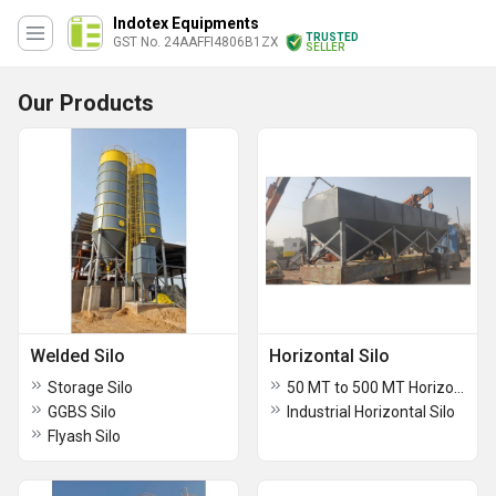
Indotex Equipments
TRUSTED
GST No. 24AAFFI4806B1ZX
SELLER
Our Products
Welded Silo
Horizontal Silo
Storage Silo
50 MT to 500 MT Horizontal Silo
GGBS Silo
Industrial Horizontal Silo
Flyash Silo