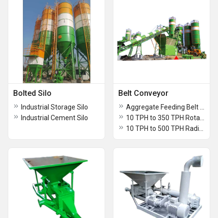
Bolted Silo
Belt Conveyor
Industrial Storage Silo
Aggregate Feeding Belt Conveyor
Industrial Cement Silo
10 TPH to 350 TPH Rotary Chute Type Belt Conveyor
10 TPH to 500 TPH Radial Belt Conveyor