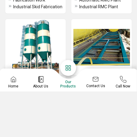
Fabrication Work
Automatic RMC Plant
Industrial Skid Fabrication
Industrial RMC Plant
Storage Silo
Industrial Skid
Our
Contact Us
Home
About Us
Call Now
Products
Flyash Silo
Industrial Skid
Material Storage Silo
RMC Batch Storage Silo